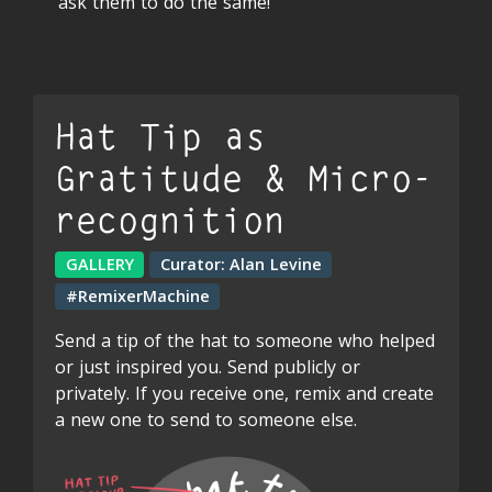
ask them to do the same!
Hat Tip as
Gratitude & Micro-
recognition
GALLERY
Curator:
Alan Levine
#RemixerMachine
Send a tip of the hat to someone who helped
or just inspired you. Send publicly or
privately. If you receive one, remix and create
a new one to send to someone else.