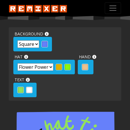
BACKGROUND
HAT
HAND
TEXT