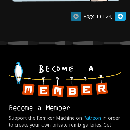
Page 1 (1-24)
Become a Member
Support the Remixer Machine on
Patreon
in order
to create your own private remix galleries. Get