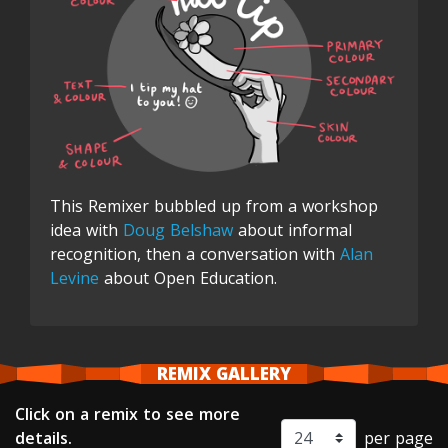
This Remixer bubbled up from a workshop
idea with
Doug Belshaw
about informal
recognition, then a conversation with
Alan
Levine
about Open Education.
REMIX GALLERY
Click on a remix to see more
details.
per page