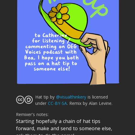
to Catherine 
for listening / 
commenting on OEG 
Voices podcast with 
Bea. I hope you both 
pass on a hat tip to 
someone else!
Hat tip
by
@visualthinkery
is licensed
under
CC-BY-SA
.
Remix by Alan Levine.
Remixer's notes:
Starting hopefully a chain of hat tips
forward, make and send to someone else,