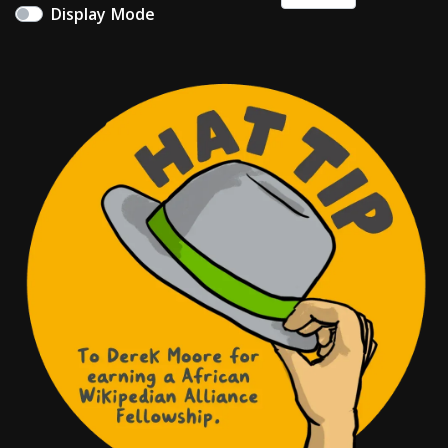
Display Mode