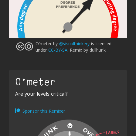
Computing degree
DEGREE 
Any degree
PREFERENCE 
O'meter
by
@visualthinkery
is licensed
under
CC-BY-SA
.
Remix by dullhunk.
O'meter
Are your levels critical?
Sponsor this Remixer