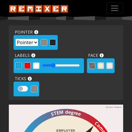
POINTER
LABELS
FACE
TICKS
STEM degree
EMPLOYER 