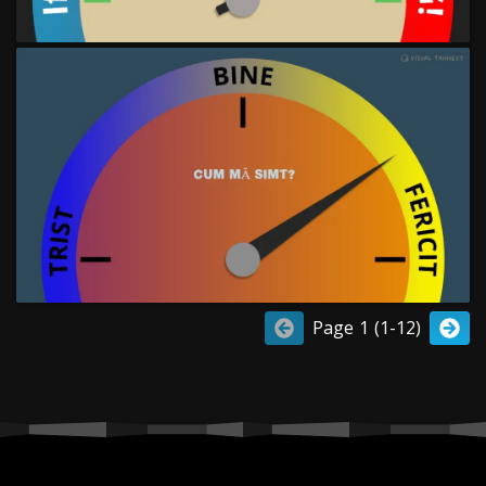
Page 1 (1-12)