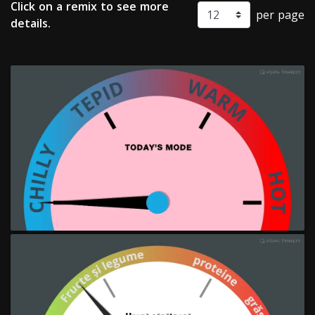
Click on a remix to see more
per page
details.