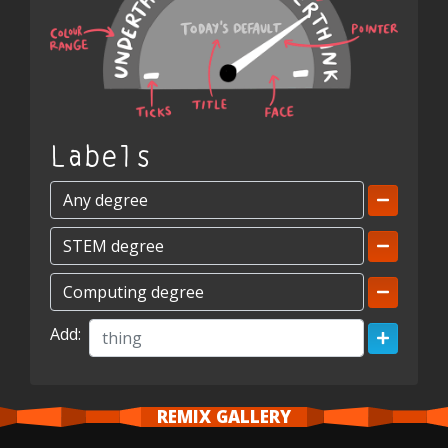
Labels
Add:
REMIX GALLERY