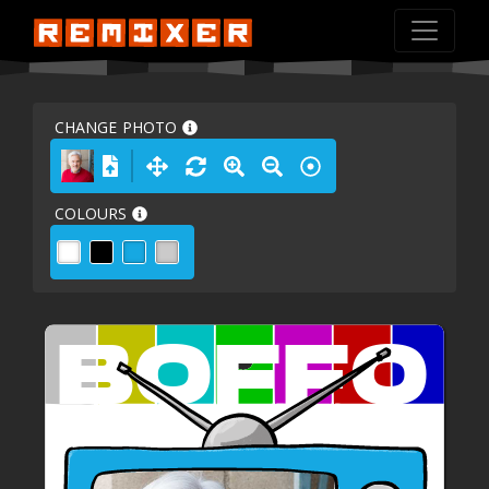
CHANGE PHOTO
COLOURS
BOFFO