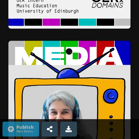
Publish
New Remix