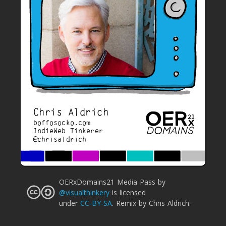
Chris Aldrich
boffosocko.com
IndieWeb Tinkerer
@chrisaldrich
OERxDomains21 Media Pass
by
@visualthinkery
is licensed
under
CC-BY-SA
.
Remix by Chris Aldrich.