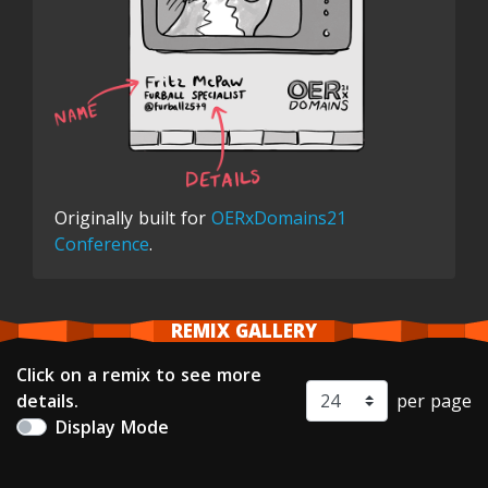
Originally built for
OERxDomains21
Conference
.
REMIX GALLERY
Click on a remix to see more
details.
per page
Display Mode