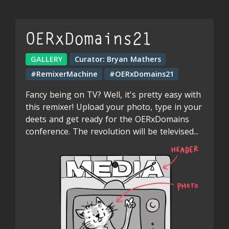
OERxDomains21
GALLERY
Curator:
Bryan Mathers
#RemixerMachine
#OERxDomains21
Fancy being on TV? Well, it's pretty easy with
this remixer! Upload your photo, type in your
deets and get ready for the OERxDomains
conference. The revolution will be televised...