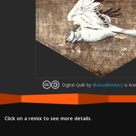
Digital Quilt
by
@visualthinkery
is lic
Click on a remix to see more details.