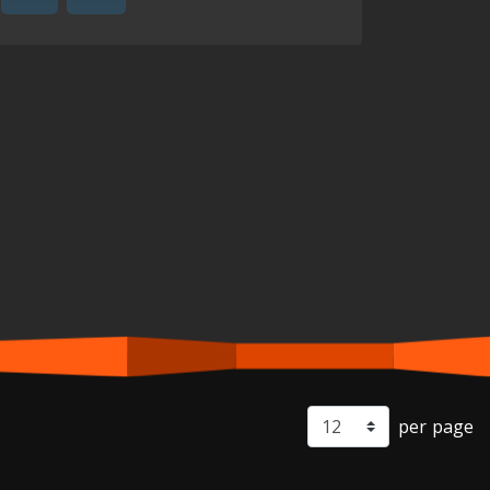
per page