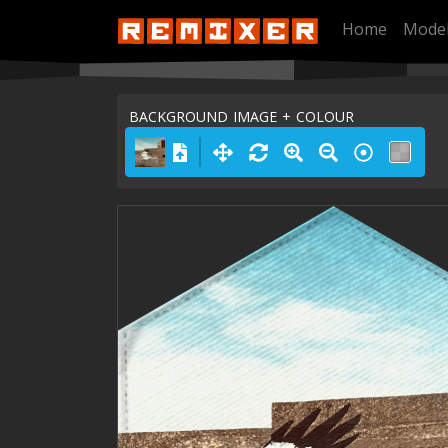
Home
Mode
BACKGROUND IMAGE + COLOUR