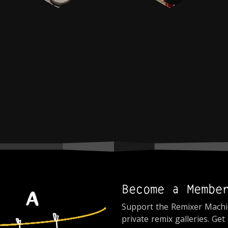
Become a Membe
Support the Remixer Mach
private remix galleries. Get