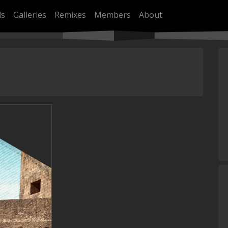
ls
Galleries
Remixes
Members
About