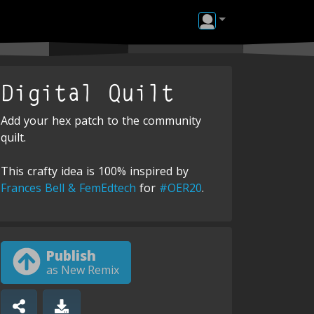
Digital Quilt
Add your hex patch to the community
quilt.
This crafty idea is 100% inspired by
Frances Bell & FemEdtech
for
#OER20
.
Publish
as New Remix