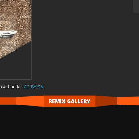
ensed
under
CC-BY-SA
.
REMIX GALLERY