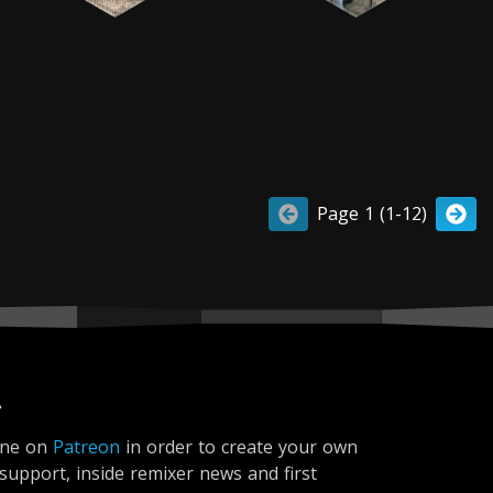
Page 1 (1-12)
r
ine on
Patreon
in order to create your own
 support, inside remixer news and first