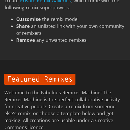
create
Private Remix Galleries
, which come with the
following remix superpowers:
Customise
the remix model
Share
an unlisted link with your own community
of remixers
Remove
any unwanted remixes.
Featured Remixes
Welcome to the Fabulous Remixer Machine! The
Remixer Machine is the perfect collaborative activity
for creative people. Create a remix from someone
else's remix, or choose a template below and get
making. All creations are usable under a Creative
Commons licence.