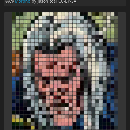
Morpho
by jason toal CC-BY-SA