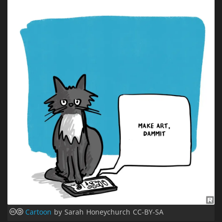
Cartoon
by Sarah Honeychurch CC-BY-SA