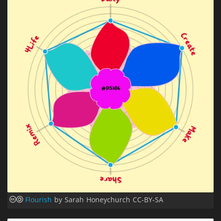
Flourish
by Sarah Honeychurch CC-BY-SA