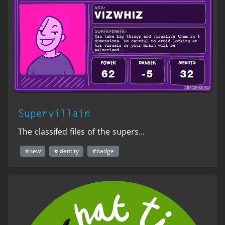
Supervillain
The classifed files of the supers...
#new
#identity
#badge