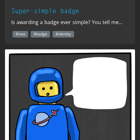
Super-simple badge
Is awarding a badge ever simple? You tell me...
#new
#badge
#identity