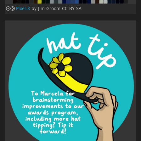
Pixel-8
by Jim Groom CC-BY-SA