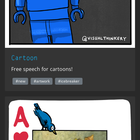
Cartoon
Free speech for cartoons!
#new
#artwork
#icebreaker