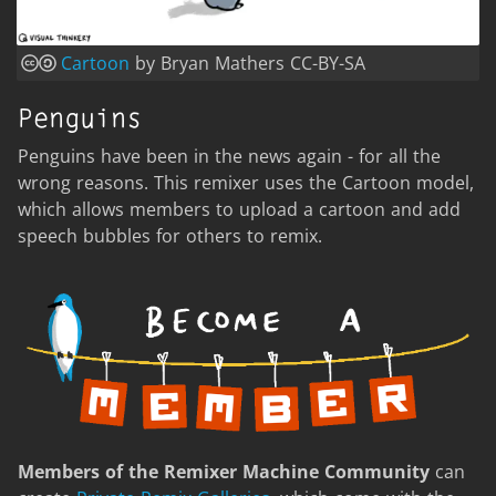
Cartoon
by Bryan Mathers CC-BY-SA
Penguins
Penguins have been in the news again - for all the
wrong reasons. This remixer uses the Cartoon model,
which allows members to upload a cartoon and add
speech bubbles for others to remix.
Members of the Remixer Machine Community
can