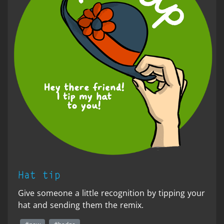
Hat tip
Give someone a little recognition by tipping your
hat and sending them the remix.