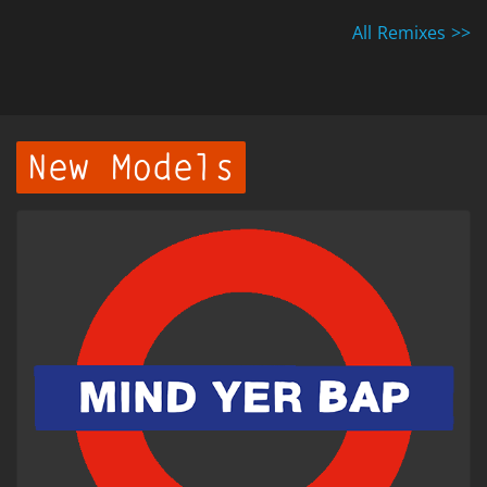
All Remixes >>
New Models