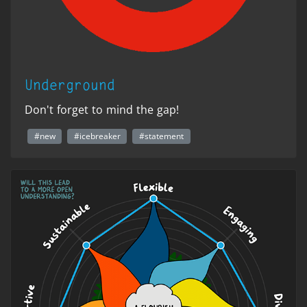
Underground
Don't forget to mind the gap!
#new
#icebreaker
#statement