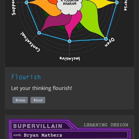
Flourish
Let your thinking flourish!
#new
#tool