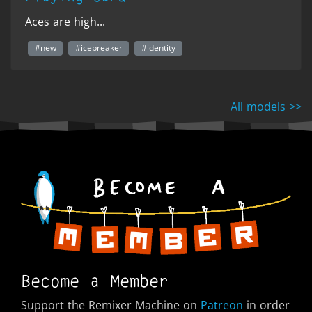
Aces are high...
#new
#icebreaker
#identity
All models >>
Become a Member
Support the Remixer Machine on
Patreon
in order