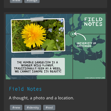
#new
#badge
Field Notes
A thought, a photo and a location.
#new
#identity
#tool