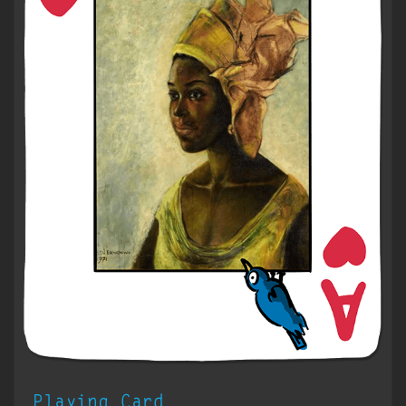
Playing Card