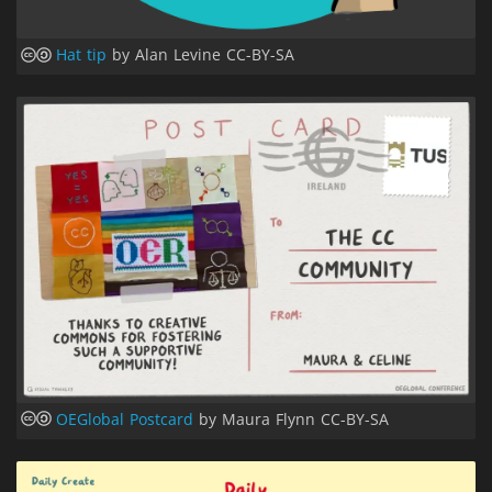
Hat tip
by Alan Levine CC-BY-SA
OEGlobal Postcard
by Maura Flynn CC-BY-SA