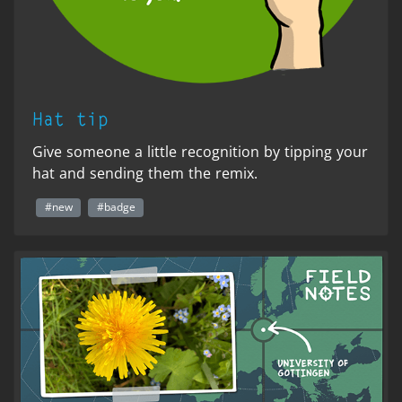
Hat tip
Give someone a little recognition by tipping your
hat and sending them the remix.
#new
#badge