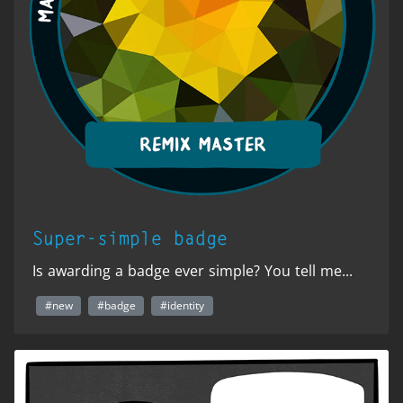
Super-simple badge
Is awarding a badge ever simple? You tell me...
#new
#badge
#identity