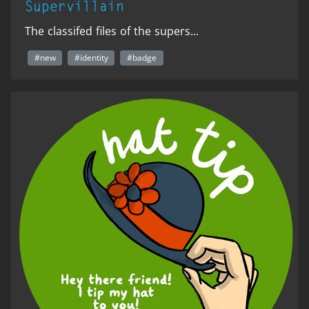
Supervillain
The classifed files of the supers...
#new
#identity
#badge