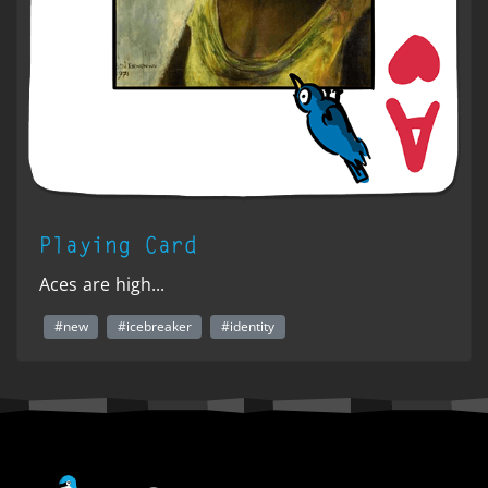
Playing Card
Aces are high...
#new
#icebreaker
#identity