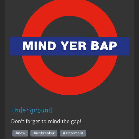
Underground
Don't forget to mind the gap!
#new
#icebreaker
#statement