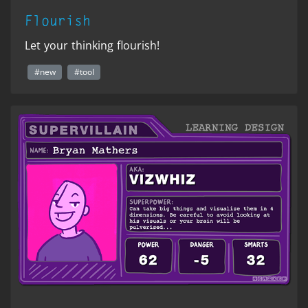
Flourish
Let your thinking flourish!
#new
#tool