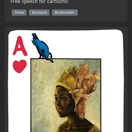
Free speech for cartoons!
#new
#artwork
#icebreaker