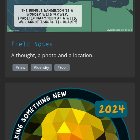
Field Notes
A thought, a photo and a location.
#new
#identity
#tool