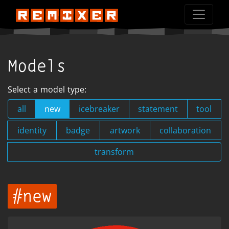
Models
Select a model type:
all
new
icebreaker
statement
tool
identity
badge
artwork
collaboration
transform
#new