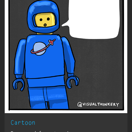
Cartoon