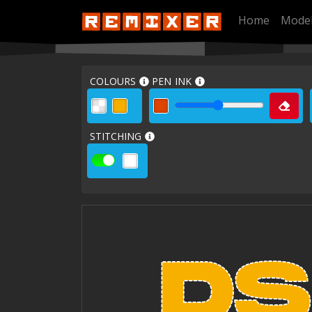
Home
Mode
COLOURS
PEN INK
STITCHING
DS
DS