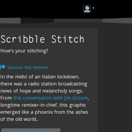
Scribble Stitch
How's your stitching?
Sponsor this Remixer
In the midst of an Italian lockdown,
there was a radio station broadcasting
news of hope and melancholy songs.
From
this conversation with Jim Groom
,
longtime remixer-in-chief, this graphic
emerged like a phoenix from the ashes
of the old world...