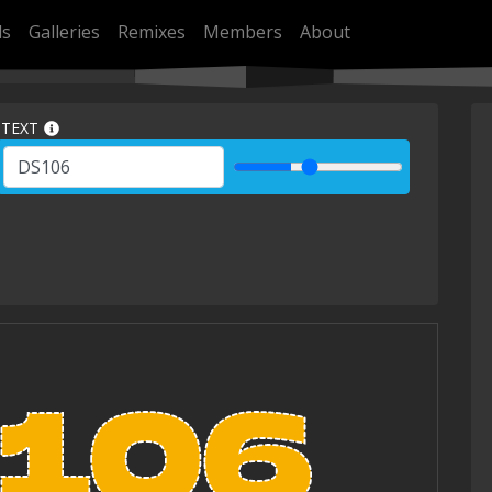
ls
Galleries
Remixes
Members
About
TEXT
106
106