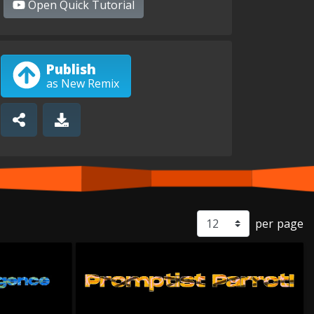
Open
Quick Tutorial
Publish
as New Remix
per page