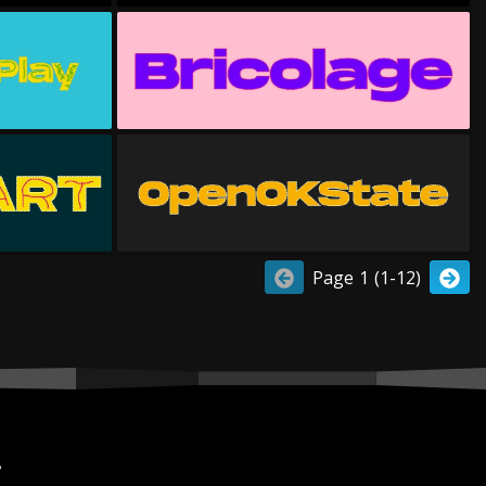
Page 1 (1-12)
r