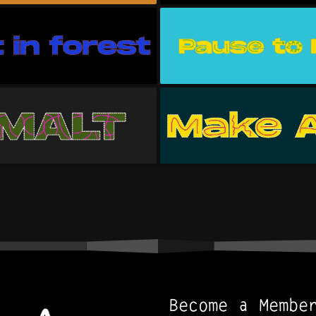
Become a Membe