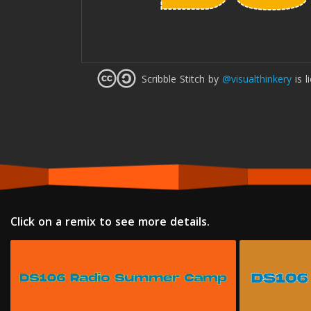
Scribble Stitch
by
@visualthinkery
is l
Click on a remix to see more details.