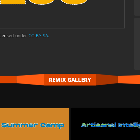
icensed
under
CC-BY-SA
.
REMIX GALLERY