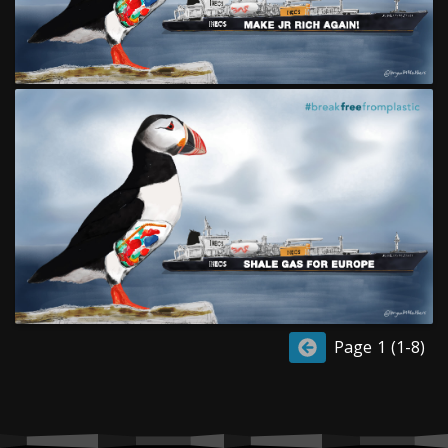
Page 1 (1-8)