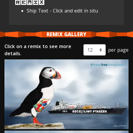
REMIX
Ship Text - Click and edit in situ
REMIX GALLERY
Click on a remix to see more
per page
details.