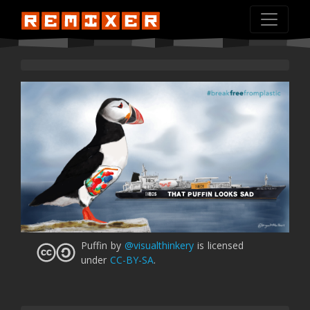
THAT PUFFIN LOOKS SAD
Puffin
by
@visualthinkery
is licensed
under
CC-BY-SA
.