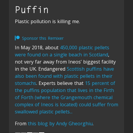
Puffin
Plastic pollution is killing me.
Sponsor this Remixer
In May 2018, about
450,000 plastic pellets
were found on a single beach in Scotland
,
not very far away from Ineos’ biggest facility
in the UK. Endangered
Scottish puffins have
also been found with plastic pellets in their
stomachs
. Experts believe that
15 percent of
the puffins population that lives in the Firth
of Forth (where the Grangemouth chemical
complex of Ineos is located) could suffer from
swallowed plastic pellets...
From
this blog by Andy Gheorghiu
.