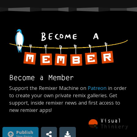
Become a Member
Support the Remixer Machine on
Patreon
in order
to create your own private remix galleries. Get
support, inside remixer news and first access to
new remixer apps!
Publish
New Remix