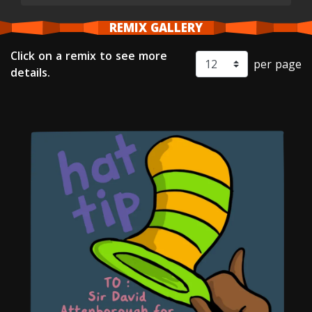
REMIX GALLERY
Click on a remix to see more
per page
details.