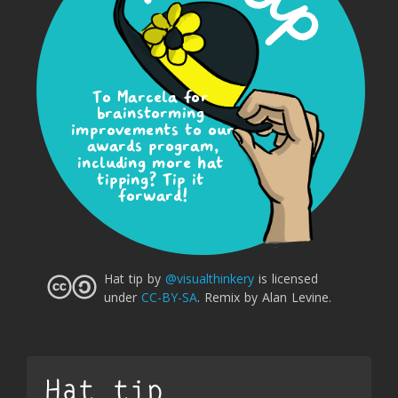
To Marcela for 
brainstorming 
improvements to our 
awards program,
including more hat 
tipping? Tip it 
forward!
Hat tip
by
@visualthinkery
is licensed
under
CC-BY-SA
.
Remix by Alan Levine.
Hat tip