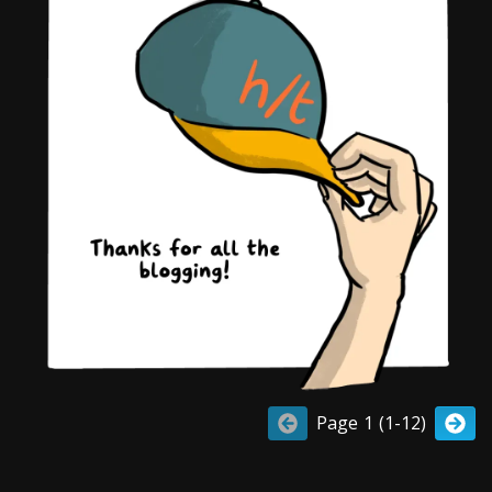
Page 1 (1-12)