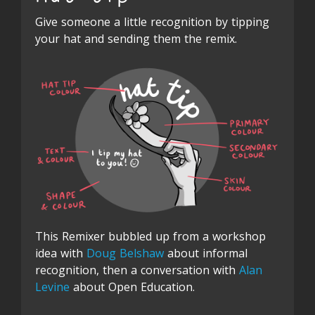
Give someone a little recognition by tipping
your hat and sending them the remix.
This Remixer bubbled up from a workshop
idea with
Doug Belshaw
about informal
recognition, then a conversation with
Alan
Levine
about Open Education.