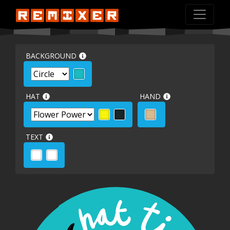
BACKGROUND
HAT
HAND
TEXT